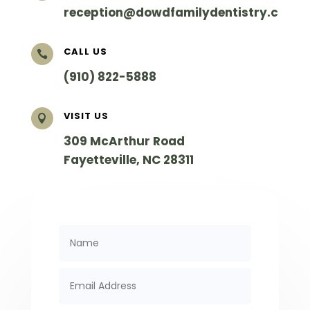
reception@dowdfamilydentistry.com
CALL US

(910) 822-5888
VISIT US

309 McArthur Road
Fayetteville
,
NC
28311