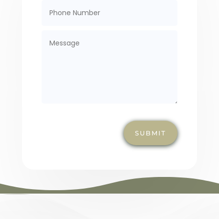
SUBMIT