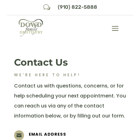
w
(910) 822-5888
Contact Us
WE’RE HERE TO HELP!
Contact us with questions, concerns, or for
help scheduling your next appointment. You
can reach us via any of the contact
information below, or by filling out our form.
EMAIL ADDRESS
