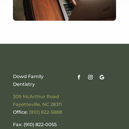
Dowd Family
Dentistry
309 McArthur Road
Fayetteville
,
NC
28311
Office:
(910) 822-5888
Fax: (910) 822-0055