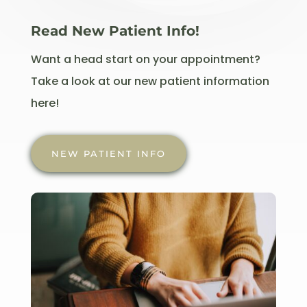
Read New Patient Info!
Want a head start on your appointment?
Take a look at our new patient information
here!
NEW PATIENT INFO