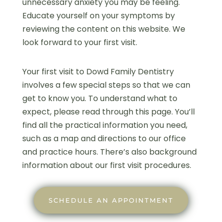
unnecessary anxiety you may be feeling.
Educate yourself on your symptoms by
reviewing the content on this website. We
look forward to your first visit.
Your first visit to Dowd Family Dentistry
involves a few special steps so that we can
get to know you. To understand what to
expect, please read through this page. You’ll
find all the practical information you need,
such as a map and directions to our office
and practice hours. There’s also background
information about our first visit procedures.
SCHEDULE AN APPOINTMENT