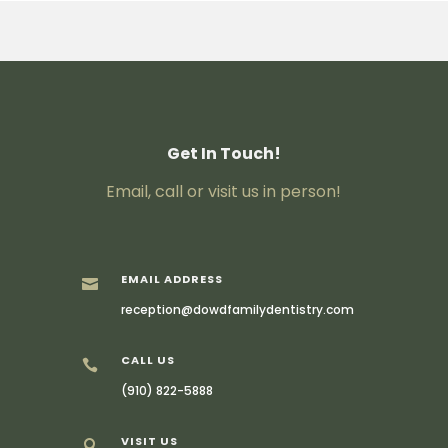
Get In Touch!
Email, call or visit us in person!
EMAIL ADDRESS

reception@dowdfamilydentistry.com
CALL US

(910) 822-5888
VISIT US
