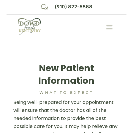
w
(910) 822-5888
New Patient
Information
WHAT TO EXPECT
Being well-prepared for your appointment
will ensure that the doctor has all of the
needed information to provide the best
possible care for you. It may help relieve any