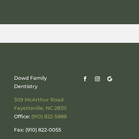
Dowd Family
Dentistry
309 McArthur Road
Fayetteville
,
NC
28311
Office:
(910) 822-5888
Fax: (910) 822-0055