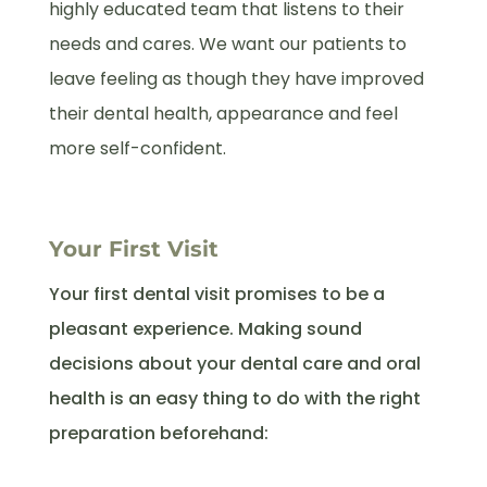
highly educated team that listens to their
needs and cares. We want our patients to
leave feeling as though they have improved
their dental health, appearance and feel
more self-confident.
Your First Visit
Your first dental visit promises to be a
pleasant experience. Making sound
decisions about your dental care and oral
health is an easy thing to do with the right
preparation beforehand: