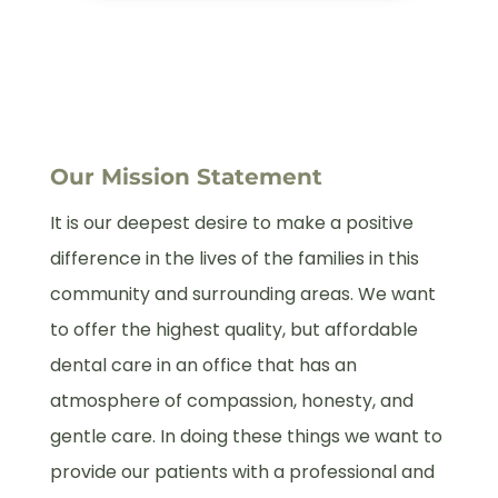
Our Mission Statement
It is our deepest desire to make a positive
difference in the lives of the families in this
community and surrounding areas. We want
to offer the highest quality, but affordable
dental care in an office that has an
atmosphere of compassion, honesty, and
gentle care. In doing these things we want to
provide our patients with a professional and