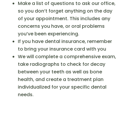
Make a list of questions to ask our office,
so you don’t forget anything on the day
of your appointment. This includes any
concerns you have, or oral problems
you’ve been experiencing.
If you have dental insurance, remember
to bring your insurance card with you
We will complete a comprehensive exam,
take radiographs to check for decay
between your teeth as well as bone
health, and create a treatment plan
individualized for your specific dental
needs.