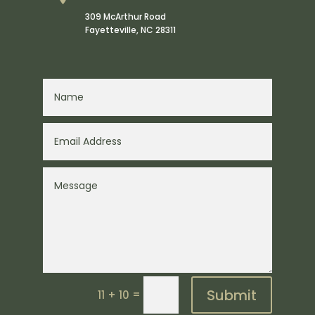
309 McArthur Road
Fayetteville
,
NC
28311
Submit
=
11 + 10