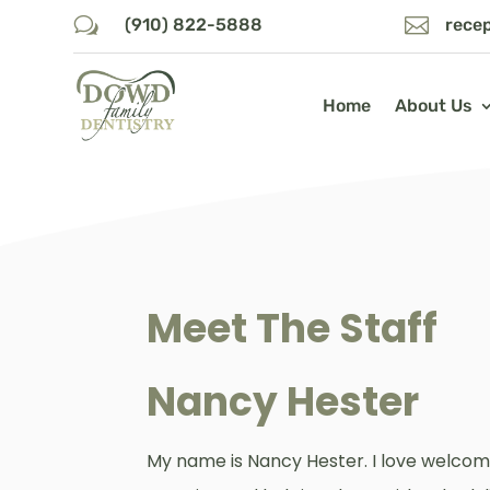
w

(910) 822-5888
rece
Home
About Us
Meet The Staff
Nancy Hester
My name is Nancy Hester. I love welcom