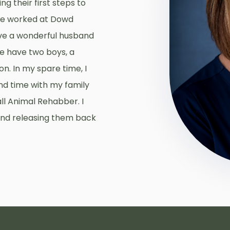
g their first steps to
ve worked at Dowd
have a wonderful husband
We have two boys, a
n. In my spare time, I
nd time with my family
ll Animal Rehabber. I
 and releasing them back