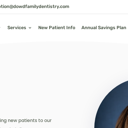
ption@dowdfamilydentistry.com
Services
New Patient Info
Annual Savings Plan
ing new patients to our