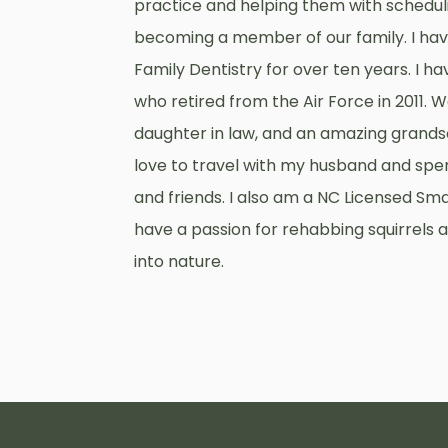
practice and helping them with schedulin
becoming a member of our family. I ha
Family Dentistry for over ten years. I 
who retired from the Air Force in 2011. 
daughter in law, and an amazing grandso
love to travel with my husband and spe
and friends. I also am a NC Licensed Sma
have a passion for rehabbing squirrels
into nature.