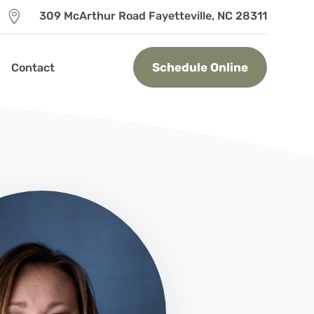

309 McArthur Road Fayetteville, NC 28311
Schedule Online
Contact