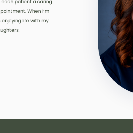
ve each patient a caring
ppointment. When I’m
 enjoying life with my
aughters.