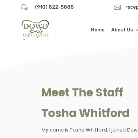
w

(910) 822-5888
rece
Home
About Us
Meet The Staff
Tosha Whitford
My name is Tosha Whitford. I joined Dow