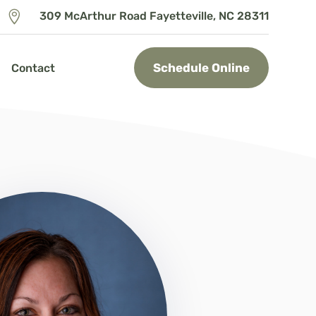

309 McArthur Road Fayetteville, NC 28311
Schedule Online
Contact