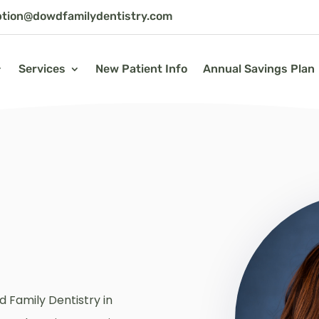
ption@dowdfamilydentistry.com
Services
New Patient Info
Annual Savings Plan
d Family Dentistry in