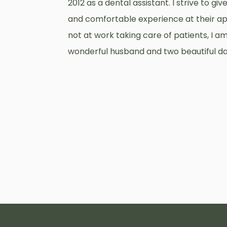
2012 as a dental assistant. I strive to gi
and comfortable experience at their a
not at work taking care of patients, I am
wonderful husband and two beautiful d